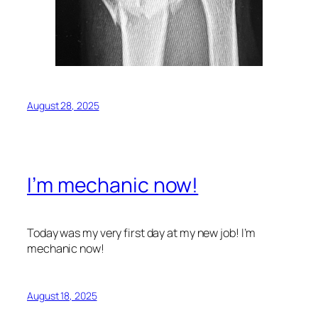
August 28, 2025
I’m mechanic now!
Today was my very first day at my new job! I’m
mechanic now!
August 18, 2025