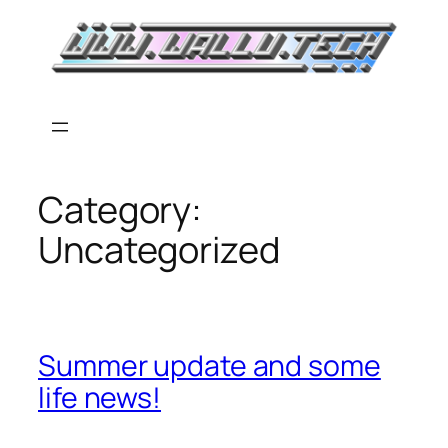
Skip
to
content
Category:
Uncategorized
Summer update and some
life news!