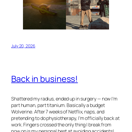
July 20, 2026
Back in business!
Shattered my radius, ended up in surgery — now I’m
part human, part titanium. Basically a budget
Wolverine. After 7 weeks of Netflix, naps, and
pretending to do physiotherapy, I’m officially back at
work. Fingers crossed the only thing I break from
now on is my personal best at avoiding accidents!