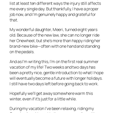
list at least ten different ways the injury still affects
me every single day. But thankfully, I have a proper
job now, and I’m genuinely happy and grateful for
that.
My wonderful daughter, Meeri, turned eight years
old. Because of the new law, she can no longer ride
her Onewheel, but she’s more than happy riding her
brand-new bike—often with one hand and standing
on the pedals.
And as I’m writing this, I’m on the first real summer
vacation of my life! Two weeks and two days has
been a pretty nice, gentle introduction to what I hope
will eventually become a future with longer holidays.
I still have two days left before going back to work.
Hopefully we’ll get away somewhere warm this
winter, even if it’s just for a little while.
During my vacation I’ve been relaxing, riding my