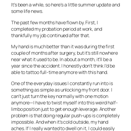
It’s been a while, so here’s a little summer update and
some life news.
The past few months have flown by. First, I
completed my probation period at work, and
thankfully my job continued after that.
My hand is much better than it was during the first
couple of months after surgery, but it’s still nowhere
near what it used to be. In about a month, it’ll be a
year since the accident. I honestly don’t think I’d be
able to tattoo full-time anymore with this hand.
One of the everyday issues I constantly run into is
something as simple as unlocking my front door. I
can’t just turn the key normally with one motion
anymore—I have to twist myself into this weird half-
limbo position just to get enough leverage. Another
problem is that doing regular push-ups is completely
impossible. And when it’s cold outside, my hand
aches. If I really wanted to dwell on it, I could easily