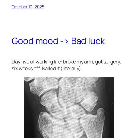
October 12, 2025
Good mood -> Bad luck
Day five of working life: broke my arm, got surgery,
six weeks off. Nailed it (literally).