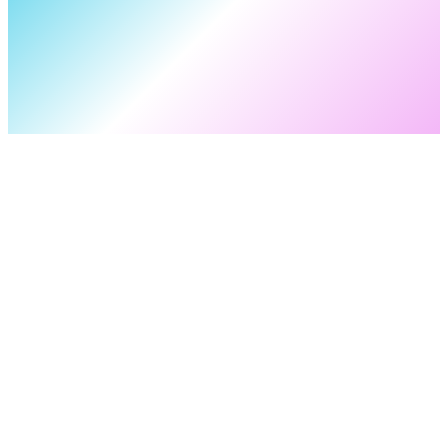
OTHER PROFILES
YouTube
facebook
Instagram