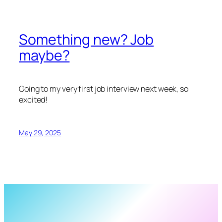
Something new? Job
maybe?
Going to my very first job interview next week, so
excited!
May 29, 2025