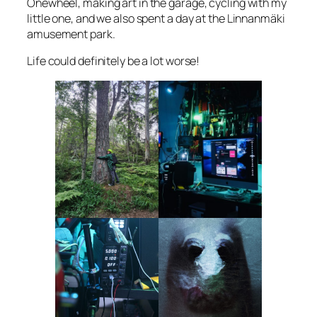
Onewheel, making art in the garage, cycling with my
little one, and we also spent a day at the Linnanmäki
amusement park.
Life could definitely be a lot worse!